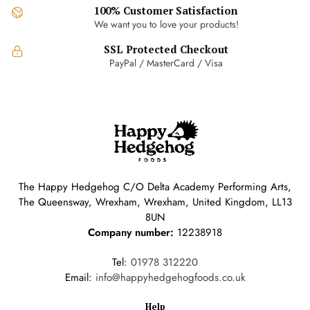
100% Customer Satisfaction
We want you to love your products!
SSL Protected Checkout
PayPal / MasterCard / Visa
The Happy Hedgehog C/O Delta Academy Performing Arts,
The Queensway, Wrexham, Wrexham, United Kingdom, LL13
8UN
Company number:
12238918
Tel:
01978 312220
Email:
info@happyhedgehogfoods.co.uk
Help