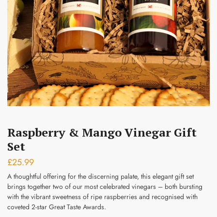
Submit
Raspberry & Mango Vinegar Gift
Set
£
25.99
A thoughtful offering for the discerning palate, this elegant gift set
brings together two of our most celebrated vinegars – both bursting
with the vibrant sweetness of ripe raspberries and recognised with
coveted 2-star Great Taste Awards.