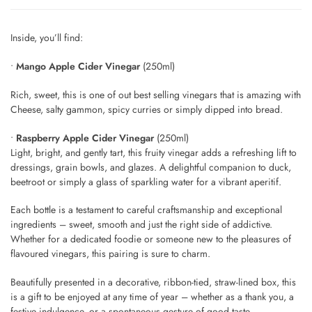
Inside, you’ll find:
•
Mango Apple Cider Vinegar
(250ml)
Rich, sweet, this is one of out best selling vinegars that is amazing with
Cheese, salty gammon, spicy curries or simply dipped into bread.
•
Raspberry Apple Cider Vinegar
(250ml)
Light, bright, and gently tart, this fruity vinegar adds a refreshing lift to
dressings, grain bowls, and glazes. A delightful companion to duck,
beetroot or simply a glass of sparkling water for a vibrant aperitif.
Each bottle is a testament to careful craftsmanship and exceptional
ingredients – sweet, smooth and just the right side of addictive.
Whether for a dedicated foodie or someone new to the pleasures of
flavoured vinegars, this pairing is sure to charm.
Beautifully presented in a decorative, ribbon-tied, straw-lined box, this
is a gift to be enjoyed at any time of year – whether as a thank you, a
festive indulgence, or a spontaneous gesture of good taste.