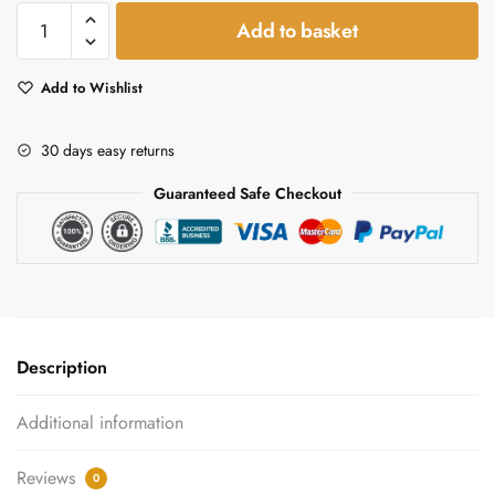
Raspberry
Add to basket
&
Mango
Add to Wishlist
Vinegar
Gift
Set
30 days easy returns
quantity
Guaranteed Safe Checkout
Description
Additional information
Reviews
0