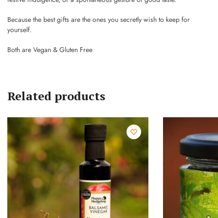
Because the best gifts are the ones you secretly wish to keep for
yourself.
Both are Vegan & Gluten Free
Related products