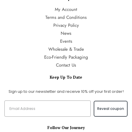
My Account
Terms and Conditions
Privacy Policy
News
Events
Wholesale & Trade
Eco-Friendly Packaging
Contact Us
Keep Up To Date
Sign up to our newsletter and receive 10% off your first order!
Reveal coupon
Follow Our Journey