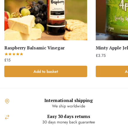
Raspberry Balsamic Vinegar
Minty Apple Jel
£
3.75
£
15
Add to basket
A
International shipping
We ship worldwide
Easy 30 days returns
30 days money back guarantee