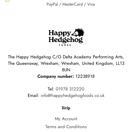
PayPal / MasterCard / Visa
The Happy Hedgehog C/O Delta Academy Performing Arts,
The Queensway, Wrexham, Wrexham, United Kingdom, LL13
8UN
Company number:
12238918
Tel:
01978 312220
Email:
info@happyhedgehogfoods.co.uk
Help
My Account
Terms and Conditions