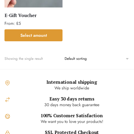
E-Gift Voucher
From:
£
5
This
Select amount
product
has
multiple
Showing the single result
variants.
The
options
International shipping
may
We ship worldwide
be
chosen
Easy 30 days returns
30 days money back guarantee
on
the
100% Customer Satisfaction
product
We want you to love your products!
page
SSL Protected Checkout