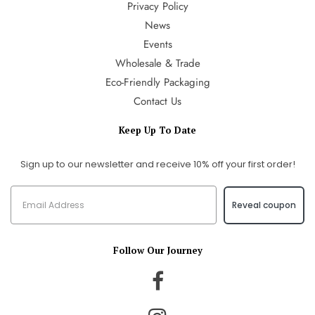
Privacy Policy
News
Events
Wholesale & Trade
Eco-Friendly Packaging
Contact Us
Keep Up To Date
Sign up to our newsletter and receive 10% off your first order!
Reveal coupon
Follow Our Journey