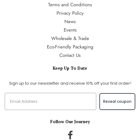
Terms and Conditions
Privacy Policy
News
Events
Wholesale & Trade
Eco-Friendly Packaging
Contact Us
Keep Up To Date
Sign up to our newsletter and receive 10% off your first order!
Reveal coupon
Follow Our Journey