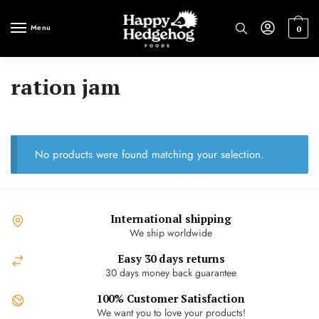
Skip
Skip
to
to
Menu
0
navigation
content
ration jam
No products were found matching your selection.
International shipping
We ship worldwide
Easy 30 days returns
30 days money back guarantee
100% Customer Satisfaction
We want you to love your products!