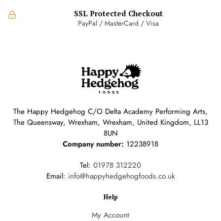
SSL Protected Checkout
PayPal / MasterCard / Visa
The Happy Hedgehog C/O Delta Academy Performing Arts,
The Queensway, Wrexham, Wrexham, United Kingdom, LL13
8UN
Company number:
12238918
Tel:
01978 312220
Email:
info@happyhedgehogfoods.co.uk
Help
My Account