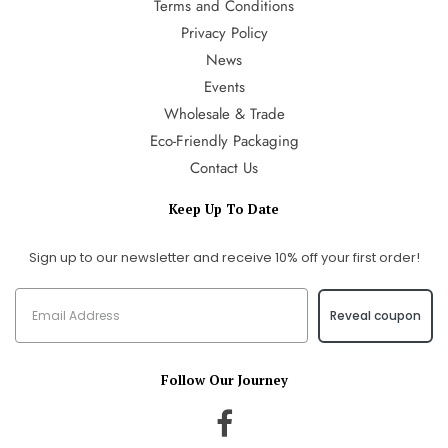
Terms and Conditions
Privacy Policy
News
Events
Wholesale & Trade
Eco-Friendly Packaging
Contact Us
Keep Up To Date
Sign up to our newsletter and receive 10% off your first order!
Reveal coupon
Follow Our Journey