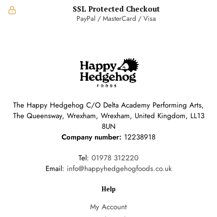
SSL Protected Checkout
PayPal / MasterCard / Visa
The Happy Hedgehog C/O Delta Academy Performing Arts,
The Queensway, Wrexham, Wrexham, United Kingdom, LL13
8UN
Company number:
12238918
Tel:
01978 312220
Email:
info@happyhedgehogfoods.co.uk
Help
My Account