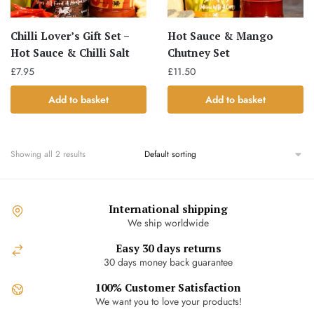
Chilli Lover’s Gift Set –
Hot Sauce & Mango
Hot Sauce & Chilli Salt
Chutney Set
£
7.95
£
11.50
Add to basket
Add to basket
Showing all 2 results
International shipping
We ship worldwide
Easy 30 days returns
30 days money back guarantee
100% Customer Satisfaction
We want you to love your products!