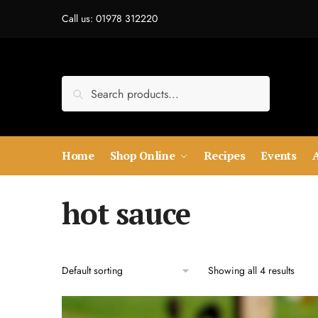
Skip
Skip
Call us: 01978 312220
to
to
navigation
content
Search
Search
for:
Home
Shop Online
Recipes
Events
hot sauce
Showing all 4 results