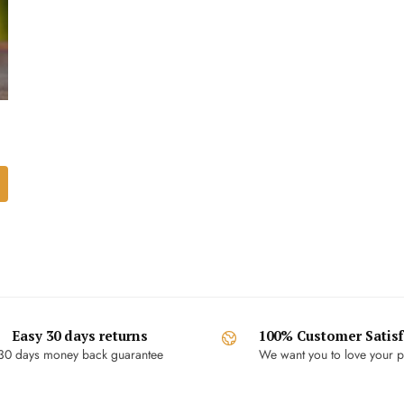
Easy 30 days returns
100% Customer Satisf
30 days money back guarantee
We want you to love your p