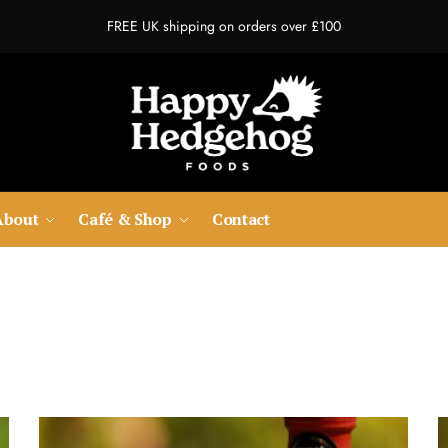
FREE UK shipping on orders over £100
About
Café & Shop
Contact