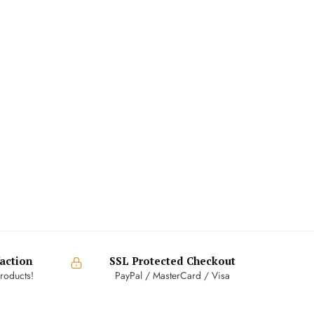
action
SSL Protected Checkout
roducts!
PayPal / MasterCard / Visa