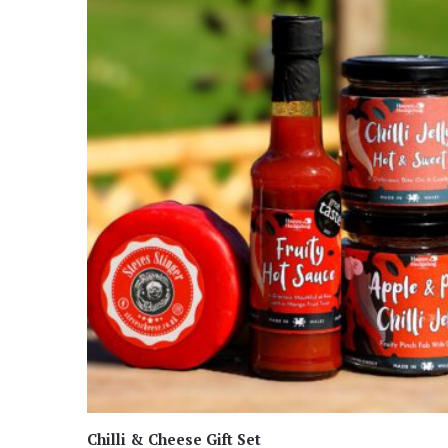
Chilli & Cheese Gift Set