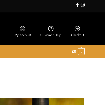
My Account
Customer Help
Checkout
£
0
0