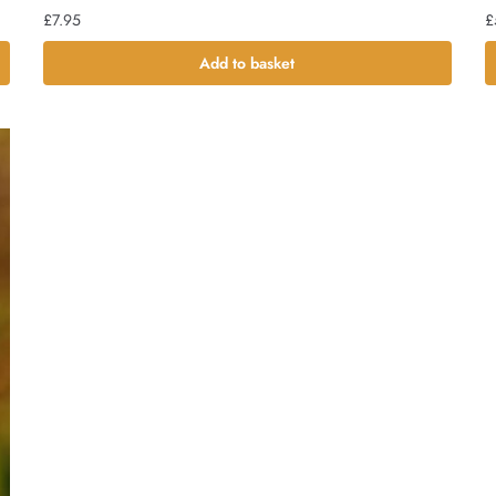
£
7.95
£
Add to basket