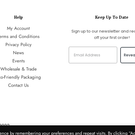
Help
Keep Up To Date
My Account
Sign up to our newsletter and re
erms and Conditions
off your first order!
Privacy Policy
News
Revea
Events
Wholesale & Trade
co-Friendly Packaging
Contact Us
2022
Media
ence by remembering your preferences and repeat visits. By clicking “A