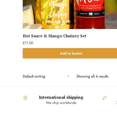
Hot Sauce & Mango Chutney Set
£
11.50
Add to basket
Showing all 4 results
International shipping
We ship worldwide