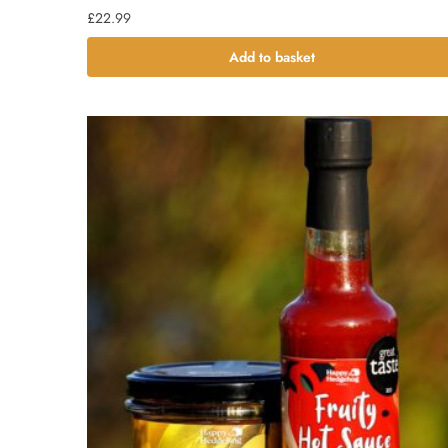
£
22.99
Add to basket