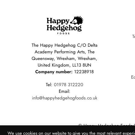
T
The Happy Hedgehog C/O Delta
Academy Performing Arts, The
Queensway, Wrexham, Wrexham,
United Kingdom, LL13 8UN
Company number:
12238918
E
Tel:
01978 312220
Email:
info@happyhedgehogfoods.co.uk
© Happy Hedgehog Foods 
Website Created by Populi 
We use cookies on our website to give you the most relevant experi