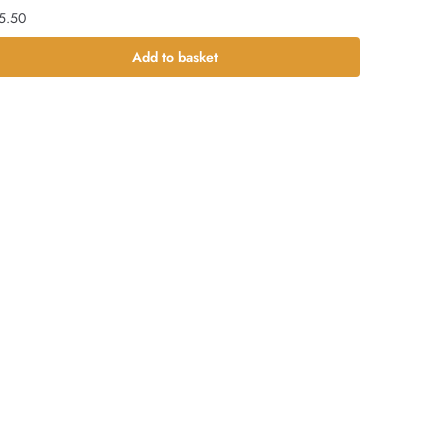
5.50
Add to basket