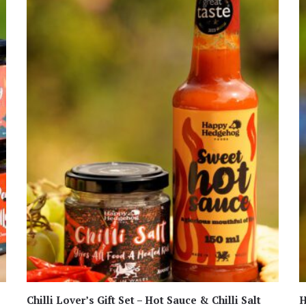
Chilli Lover’s Gift Set – Hot Sauce & Chilli Salt
H