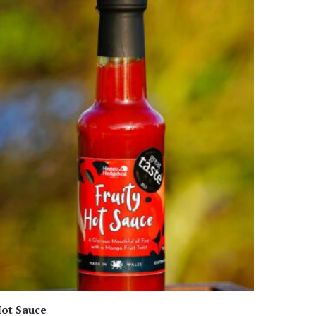
ot Sauce