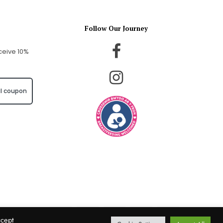
Follow Our Journey
ceive 10%
l coupon
ccept