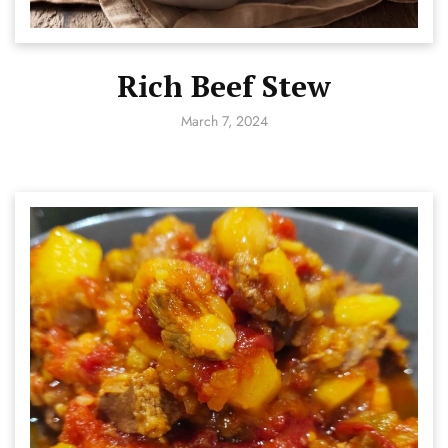
Rich Beef Stew
March 7, 2024