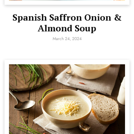
Spanish Saffron Onion &
Almond Soup
March 24, 2024