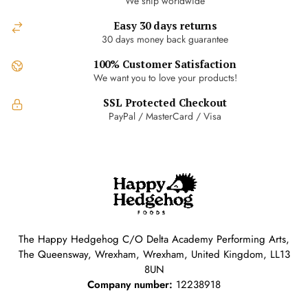
We ship worldwide
Easy 30 days returns
30 days money back guarantee
100% Customer Satisfaction
We want you to love your products!
SSL Protected Checkout
PayPal / MasterCard / Visa
The Happy Hedgehog C/O Delta Academy Performing Arts,
The Queensway, Wrexham, Wrexham, United Kingdom, LL13
8UN
Company number:
12238918