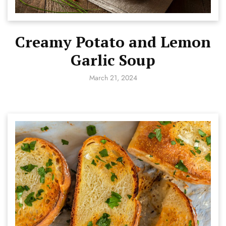
Creamy Potato and Lemon
Garlic Soup
March 21, 2024