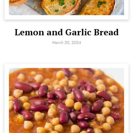
Lemon and Garlic Bread
March 20, 2024