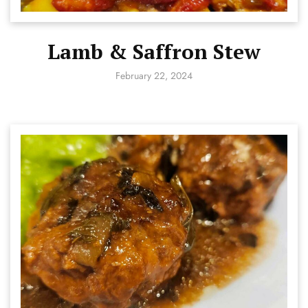
Lamb & Saffron Stew
February 22, 2024