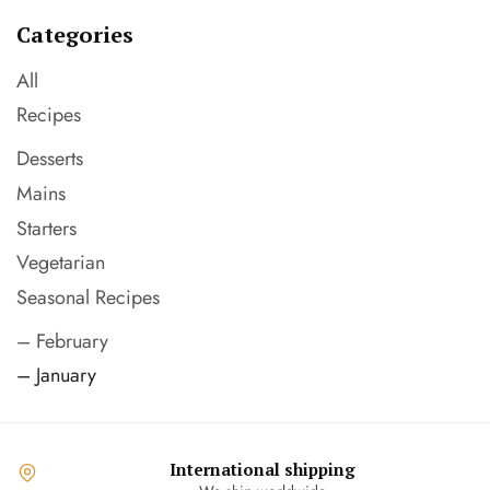
Categories
All
Recipes
Desserts
Mains
Starters
Vegetarian
Seasonal Recipes
– February
– January
International shipping