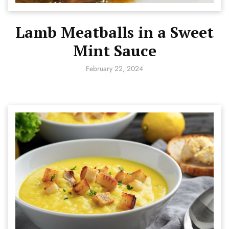
Lamb Meatballs in a Sweet
Mint Sauce
February 22, 2024