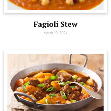
Fagioli Stew
March 10, 2024