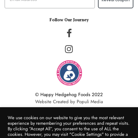
Follow Our Journey
© Happy Hedgehog Foods 2022
Website Created by Populi Media
We use cookies on our website to give you the most relevant
experience by remembering your preferences and repeat visits.
By clicking “Accept All”, you consent to the use of ALL the
cookies. However, you may visit "Cookie Settings" to provide a