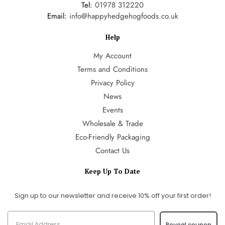
Tel:
01978 312220
Email:
info@happyhedgehogfoods.co.uk
Help
My Account
Terms and Conditions
Privacy Policy
News
Events
Wholesale & Trade
Eco-Friendly Packaging
Contact Us
Keep Up To Date
Sign up to our newsletter and receive 10% off your first order!
Reveal coupon