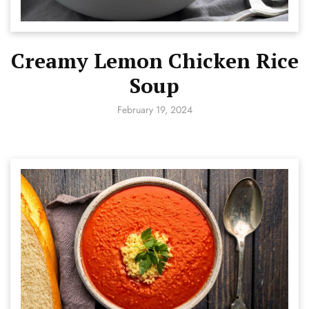
Creamy Lemon Chicken Rice
Soup
February 19, 2024