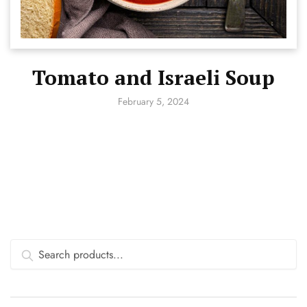
Tomato and Israeli Soup
February 5, 2024
Search
for: